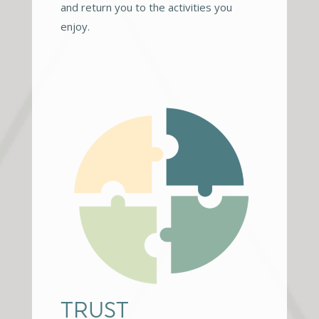
and return you to the activities you
enjoy.
TRUST