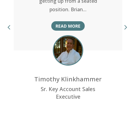
getting up from a seated
position. Brian
...
READ MORE
Timothy Klinkhammer
Sr. Key Account Sales
Executive