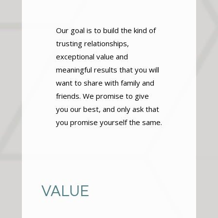
Our goal is to build the kind of
trusting relationships,
exceptional value and
meaningful results that you will
want to share with family and
friends. We promise to give
you our best, and only ask that
you promise yourself the same.
VALUE