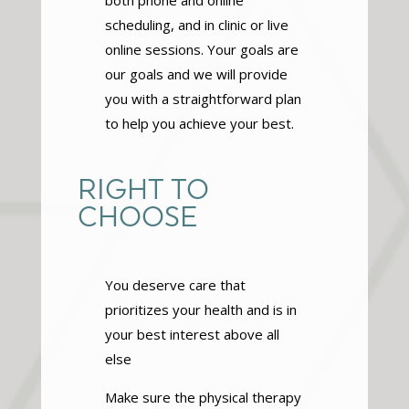
both phone and online
scheduling, and in clinic or live
online sessions. Your goals are
our goals and we will provide
you with a straightforward plan
to help you achieve your best.
RIGHT TO
CHOOSE
You deserve care that
prioritizes your health and is in
your best interest above all
else
Make sure the physical therapy