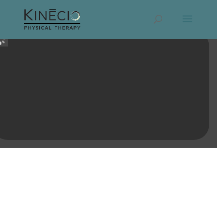
MOVE BEYOND PAIN * REGAIN
CONFIDENCE * REALIZE YOUR POTENTIAL