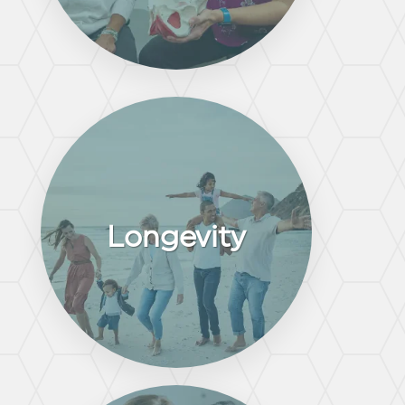
Longevity