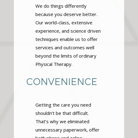
We do things differently
because you deserve better.
Our world-class, extensive
experience, and science driven
techniques enable us to offer
services and outcomes well
beyond the limits of ordinary
Physical Therapy.
CONVENIENCE
Getting the care you need
shouldn’t be that difficult.
That’s why we eliminated
unnecessary paperwork, offer