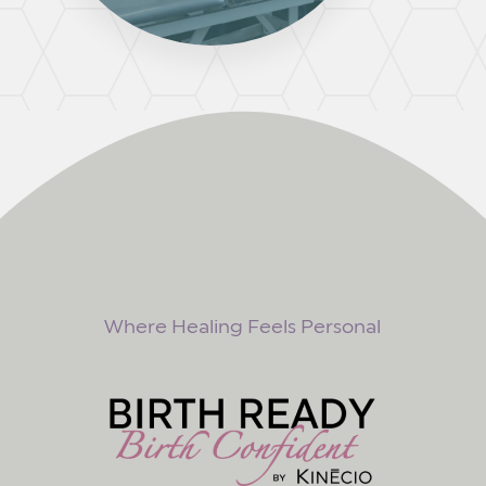
Where Healing Feels Personal