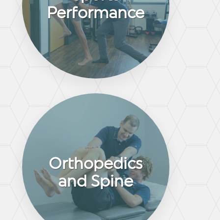
Performance
Orthopedics
and Spine