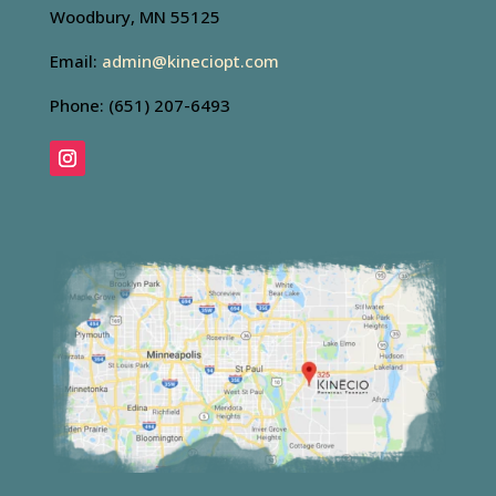
Woodbury, MN 55125
Email:
admin@kineciopt.com
Phone: (651) 207-6493