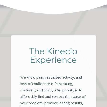
The Kinecio
Experience
We know pain, restricted activity, and
loss of confidence is frustrating,
confusing and costly. Our priority is to
affordably find and correct the cause of
your problem, produce lasting results,