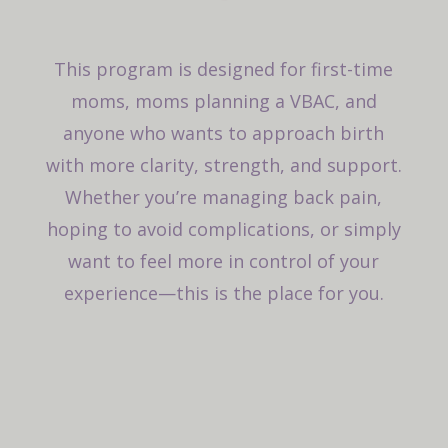
This program is designed for first-time
moms, moms planning a VBAC, and
anyone who wants to approach birth
with more clarity, strength, and support.
Whether you’re managing back pain,
hoping to avoid complications, or simply
want to feel more in control of your
experience—this is the place for you.