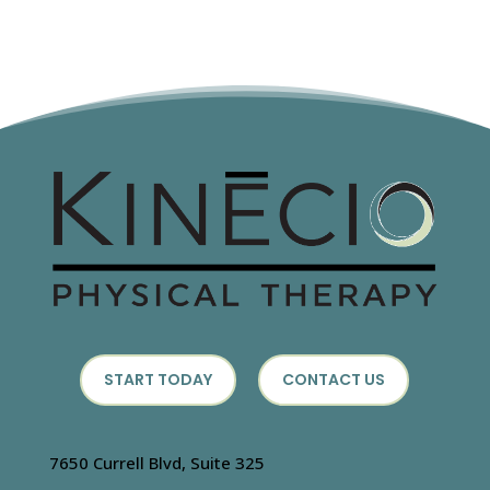
START TODAY
CONTACT US
7650 Currell Blvd, Suite 325