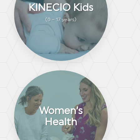
KINECIO Kids
(0 – 17 years)
Women’s
Health