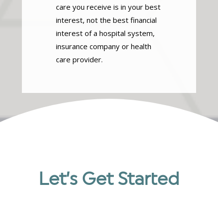
care you receive is in your best
interest, not the best financial
interest of a hospital system,
insurance company or health
care provider.
Let’s Get Started