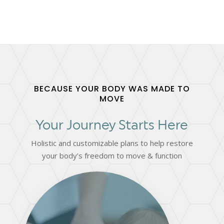
BECAUSE YOUR BODY WAS MADE TO
MOVE
Your Journey Starts Here
Holistic and customizable plans to help restore
your body’s freedom to move & function