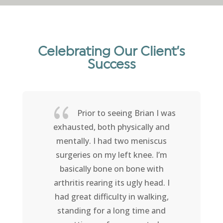
Celebrating Our Client’s
Success
{
Prior to seeing Brian I was
exhausted, both physically and
mentally. I had two meniscus
surgeries on my left knee. I’m
basically bone on bone with
arthritis rearing its ugly head. I
had great difficulty in walking,
standing for a long time and