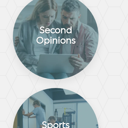
Second
Opinions
Sports